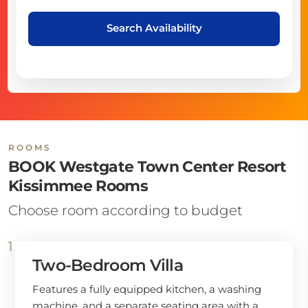
Search Availability
ROOMS
BOOK Westgate Town Center Resort
Kissimmee Rooms
Choose room according to budget
Two-Bedroom Villa
Features a fully equipped kitchen, a washing
machine, and a separate seating area with a