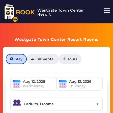
Westgate Town Center
BOOK
Resort
Westgate Town Center Resort Rooms
🏨 Stay
🚗 Car Rental
🎯 Tours
Wednesday
Thursday
▼