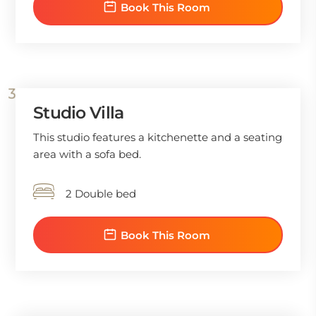
Book This Room
Studio Villa
This studio features a kitchenette and a seating
area with a sofa bed.
2 Double bed
Book This Room