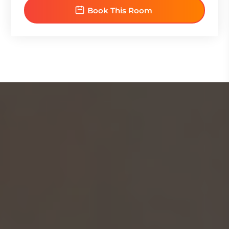
Book This Room