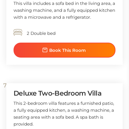
This villa includes a sofa bed in the living area, a
washing machine, and a fully equipped kitchen
with a microwave and a refrigerator.
2 Double bed
Book This Room
Deluxe Two-Bedroom Villa
This 2-bedroom villa features a furnished patio,
a fully equipped kitchen, a washing machine, a
seating area with a sofa bed. A spa bath is
provided.