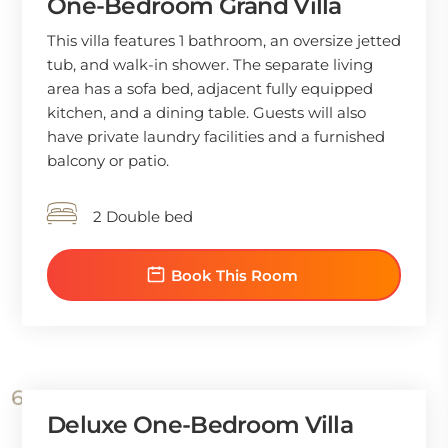
One-Bedroom Grand Villa
This villa features 1 bathroom, an oversize jetted
tub, and walk-in shower. The separate living
area has a sofa bed, adjacent fully equipped
kitchen, and a dining table. Guests will also
have private laundry facilities and a furnished
balcony or patio.
2 Double bed
Book This Room
Deluxe One-Bedroom Villa