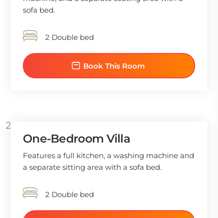
sofa bed.
2 Double bed
Book This Room
One-Bedroom Villa
Features a full kitchen, a washing machine and
a separate sitting area with a sofa bed.
2 Double bed