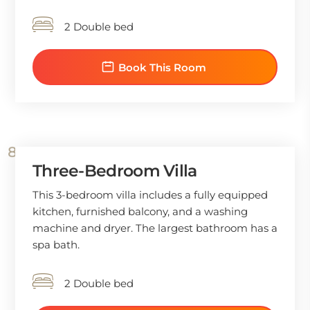
2 Double bed
Book This Room
Three-Bedroom Villa
This 3-bedroom villa includes a fully equipped
kitchen, furnished balcony, and a washing
machine and dryer. The largest bathroom has a
spa bath.
2 Double bed