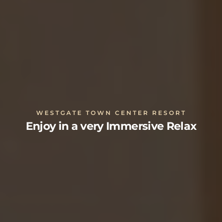
WESTGATE TOWN CENTER RESORT
Enjoy in a very Immersive Relax