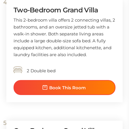
Two-Bedroom Grand Villa
This 2-bedroom villa offers 2 connecting villas, 2
bathrooms, and an oversize jetted tub with a
walk-in shower. Both separate living areas
include a large double-size sofa bed. A fully
equipped kitchen, additional kitchenette, and
laundry facilities are also included.
2 Double bed
Book This Room